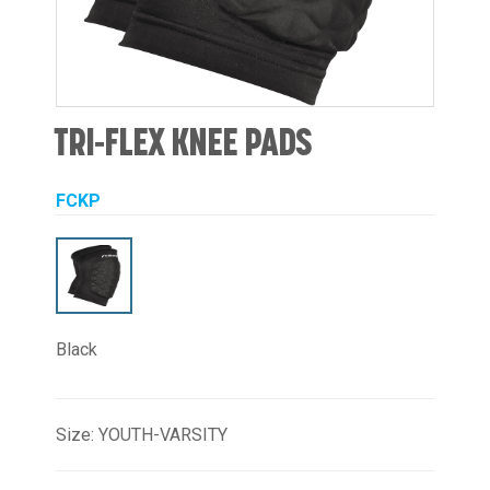
TRI-FLEX KNEE PADS
FCKP
Black
Size: YOUTH-VARSITY