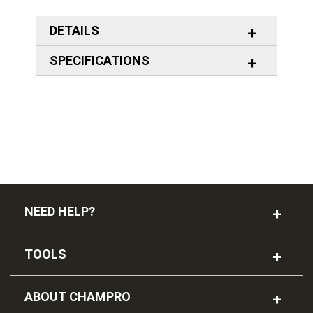
DETAILS
SPECIFICATIONS
NEED HELP?
TOOLS
ABOUT CHAMPRO