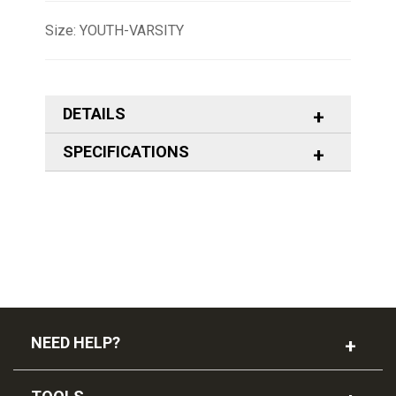
Size: YOUTH-VARSITY
DETAILS
SPECIFICATIONS
NEED HELP?