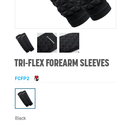
TRI-FLEX FOREARM SLEEVES
FCFP2
Black