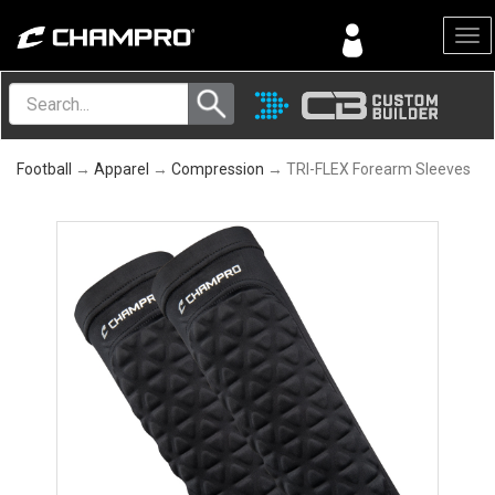
Menu
Football
→
Apparel
→
Compression
→ TRI-FLEX Forearm Sleeves