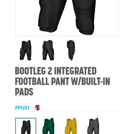
BOOTLEG 2 INTEGRATED
FOOTBALL PANT W/BUILT-IN
PADS
FPU21