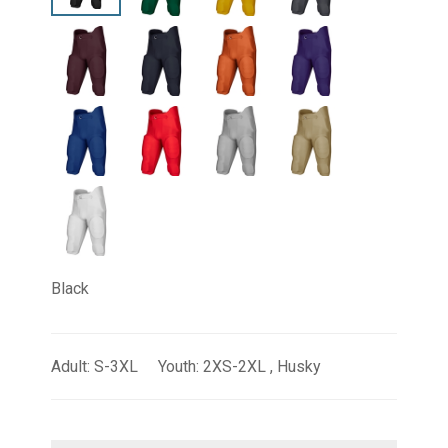
Black
Adult: S-3XL Youth: 2XS-2XL , Husky