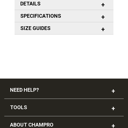
DETAILS
SPECIFICATIONS
SIZE GUIDES
NEED HELP?
TOOLS
ABOUT CHAMPRO