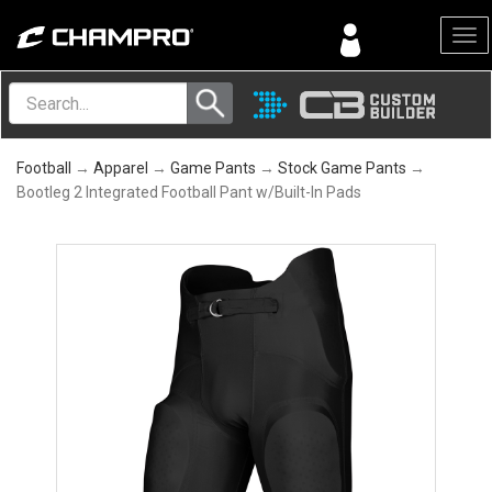
Menu
Football
→
Apparel
→
Game Pants
→
Stock Game Pants
→
Bootleg 2 Integrated Football Pant w/Built-In Pads