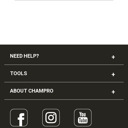
NEED HELP?
TOOLS
ABOUT CHAMPRO