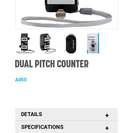
DUAL PITCH COUNTER
A050
DETAILS
SPECIFICATIONS