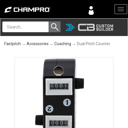
Menu
Fastpitch
→
Accessories
→
Coaching
→ Dual Pitch Counter