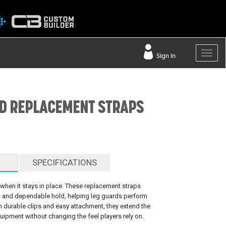
Sign In
D REPLACEMENT STRAPS
SPECIFICATIONS
when it stays in place. These replacement straps
it and dependable hold, helping leg guards perform
h durable clips and easy attachment, they extend the
quipment without changing the feel players rely on.