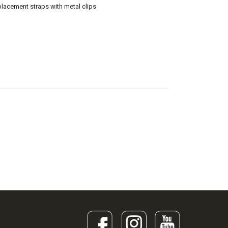
lacement straps with metal clips