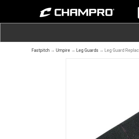
Fastpitch
→
Umpire
→
Leg Guards
→ Leg Guard Replac