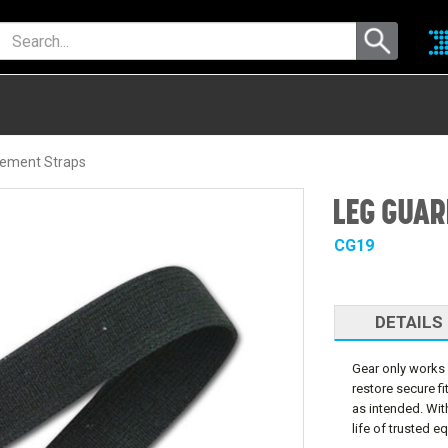
ement Straps
LEG GUAR
CG19
DETAILS
Gear only works 
restore secure f
as intended. Wit
life of trusted e