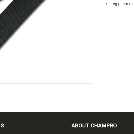
Leg guard rep
LS
ABOUT CHAMPRO