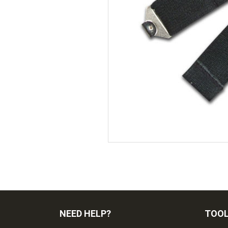
NEED HELP?
TOO