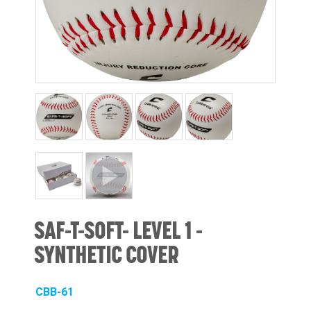
SAF-T-SOFT- LEVEL 1 -
SYNTHETIC COVER
CBB-61