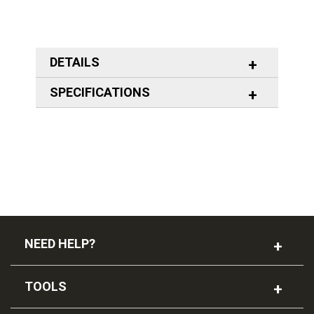
DETAILS
SPECIFICATIONS
NEED HELP?
TOOLS