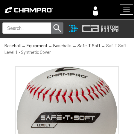
Menu
Baseball
→
Equipment
→
Baseballs
→
Safe-T-Soft
→ Saf-T-Soft-
Level 1 - Synthetic Cover