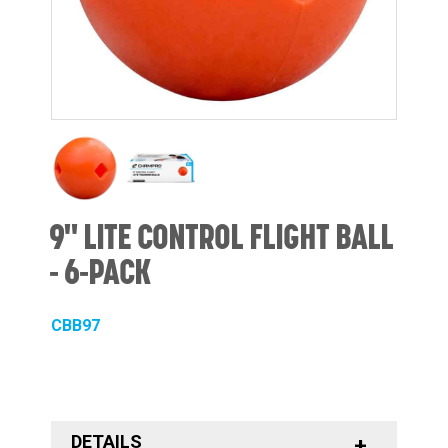
9" LITE CONTROL FLIGHT BALL
- 6-PACK
CBB97
DETAILS