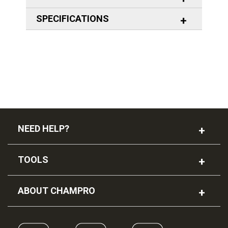
SPECIFICATIONS
NEED HELP?
TOOLS
ABOUT CHAMPRO