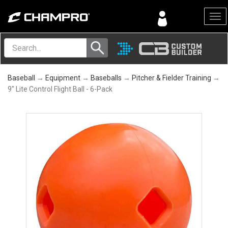
Menu
Baseball
→
Equipment
→
Baseballs
→
Pitcher & Fielder Training
→
9" Lite Control Flight Ball - 6-Pack