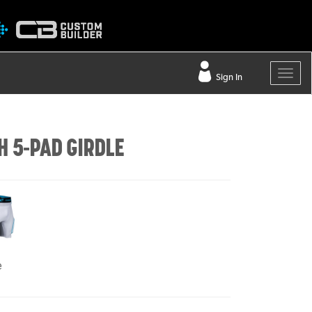
Sign In
H 5-PAD GIRDLE
e