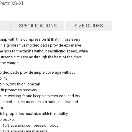
Youth: XS-XL
SPECIFICATIONS
SIZE GUIDES
snap with this compression fit that mirrors every
 This girdle’s five molded pads provide expansive
e hips to the thighs without sacrificing speed, while
nserts circulate air through the heat of the drive.
 the charge.
molded pads provide ample coverage without
ility
 hip, two thigh, one tail
fit promotes recovery
ture-wicking fabric keeps athletes cool and dry
i-microbial treatment resists mold, mildew and
rs
tch properties maximize athlete mobility
up pocket
r, 15% spandex compression body
r, 17% spandex mesh inserts