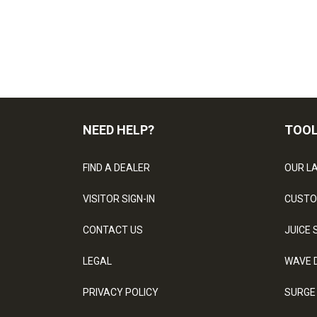
NEED HELP?
TOO
FIND A DEALER
OUR L
VISITOR SIGN-IN
CUSTO
CONTACT US
JUICE 
LEGAL
WAVE 
PRIVACY POLICY
SURGE