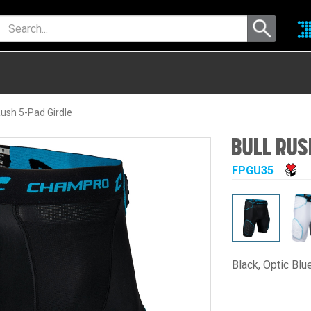
ush 5-Pad Girdle
BULL RUS
FPGU35
Black, Optic Blu