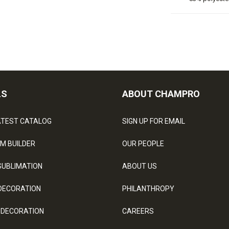
LS
ABOUT CHAMPRO
ATEST CATALOG
SIGN UP FOR EMAIL
M BUILDER
OUR PEOPLE
SUBLIMATION
ABOUT US
DECORATION
PHILANTHROPY
 DECORATION
CAREERS