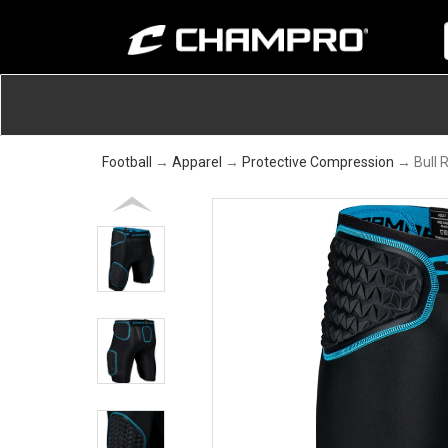
Football
→
Apparel
→
Protective Compression
→ Bull R