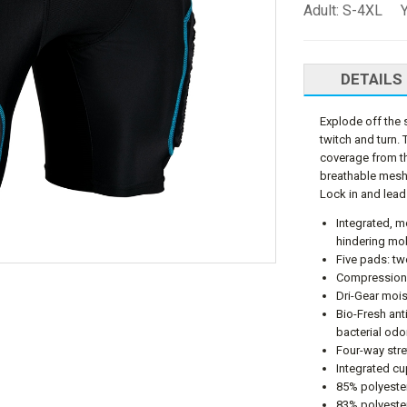
Adult: S-4XL 
DETAILS
Explode off the 
twitch and turn.
coverage from th
breathable mesh i
Lock in and lead
Integrated, 
hindering mob
Five pads: two
Compression 
Dri-Gear mois
Bio-Fresh ant
bacterial odo
Four-way stre
Integrated c
85% polyeste
83% polyeste