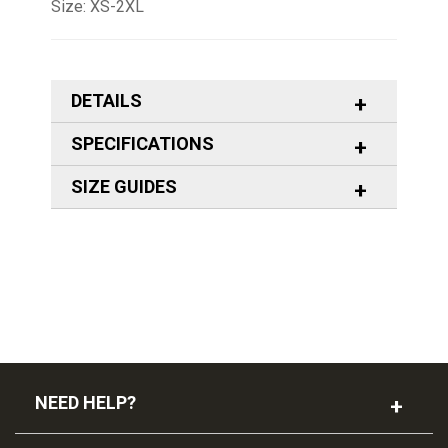
Size: XS-2XL
DETAILS
SPECIFICATIONS
SIZE GUIDES
NEED HELP?