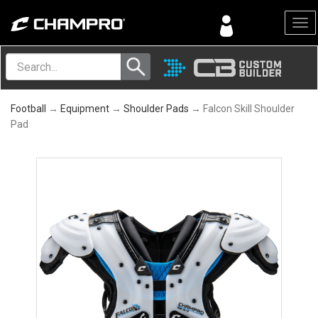
Menu
Football
→
Equipment
→
Shoulder Pads
→ Falcon Skill Shoulder
Pad