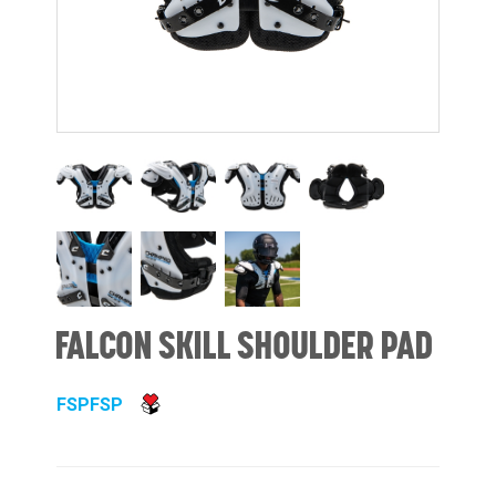
FALCON SKILL SHOULDER PAD
FSPFSP