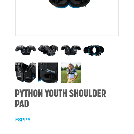
PYTHON YOUTH SHOULDER
PAD
FSPPY