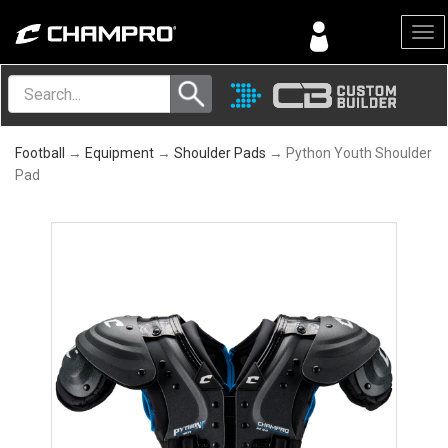
Menu
Football
→
Equipment
→
Shoulder Pads
→ Python Youth Shoulder
Pad