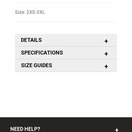
Size: 2XS-3XL
DETAILS
SPECIFICATIONS
SIZE GUIDES
NEED HELP?