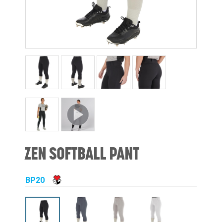
ZEN SOFTBALL PANT
BP20