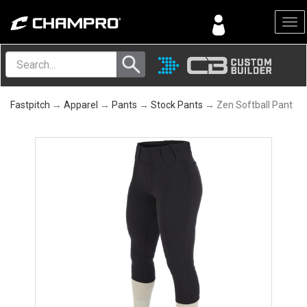
Menu
Fastpitch
→
Apparel
→
Pants
→
Stock Pants
→ Zen Softball Pant