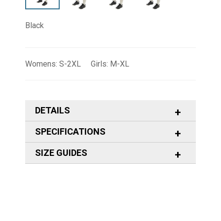
Black
Womens: S-2XL Girls: M-XL
DETAILS
SPECIFICATIONS
SIZE GUIDES