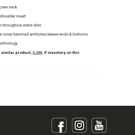
 crew neck
 shoulder insert
m throughout entire shirt
e cover hemmed armholes/sleeve ends & bottoms
echnology
 similar product,
CJ09
, if inventory on this