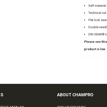
Self-material
Technical cut
Flat lock sea
Double needl
DRI-GEAR® t
Please see this
product is low
LS
ABOUT CHAMPRO