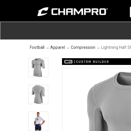
Football
→
Apparel
→
Compression
→ Lightning Half S