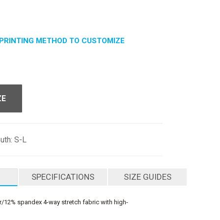
PRINTING METHOD TO CUSTOMIZE
ZE
outh: S-L
SPECIFICATIONS
SIZE GUIDES
/12% spandex 4-way stretch fabric with high-