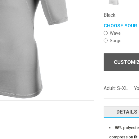
Black
CHOOSE YOUR 
Wave
Surge
CUSTOMI
Adult: S-XL Y
DETAILS
88% polyester
compression fit