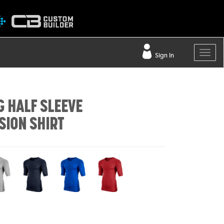
Sign In
G HALF SLEEVE
ION SHIRT