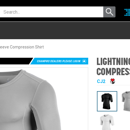
leeve Compression Shirt
LIGHTNIN
COMPRESS
CJ2