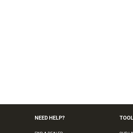
NEED HELP?
TOO