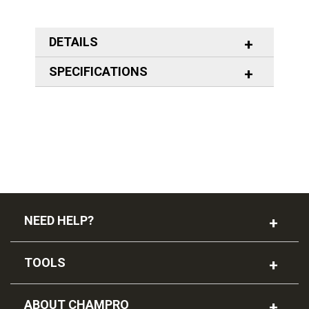
DETAILS
SPECIFICATIONS
NEED HELP?
TOOLS
ABOUT CHAMPRO