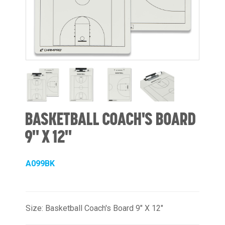
BASKETBALL COACH'S BOARD
9" X 12"
A099BK
Size: Basketball Coach's Board 9" X 12"