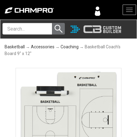
Menu
Basketball
→
Accessories
→
Coaching
→ Basketball Coach's
Board 9" x 12"