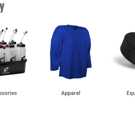
y
CHAMPRO
CHAMPRO
ssories
Apparel
Eq