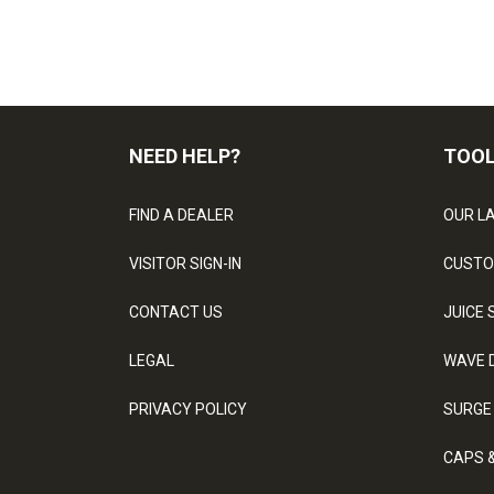
NEED HELP?
TOO
FIND A DEALER
OUR L
VISITOR SIGN-IN
CUSTO
CONTACT US
JUICE 
LEGAL
WAVE 
PRIVACY POLICY
SURGE
CAPS 