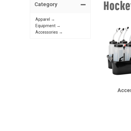
Hocke
Category
Apparel →
Equipment →
Accessories →
CHAMPRO
Acce