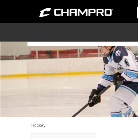
Hockey