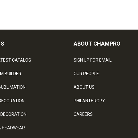
LS
ABOUT CHAMPRO
ATEST CATALOG
SIGN UP FOR EMAIL
M BUILDER
OUR PEOPLE
SUBLIMATION
ABOUT US
DECORATION
PHILANTHROPY
 DECORATION
CAREERS
& HEADWEAR