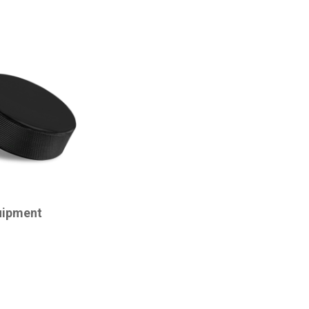
uipment