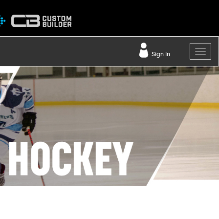
Sign In