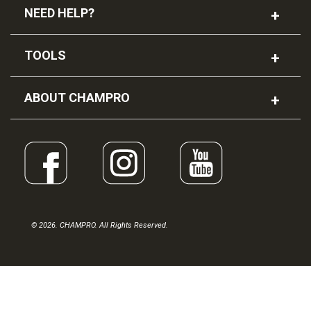
NEED HELP?
TOOLS
ABOUT CHAMPRO
© 2026. CHAMPRO. All Rights Reserved.