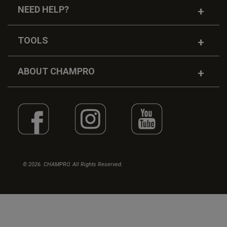
NEED HELP?
TOOLS
ABOUT CHAMPRO
© 2026. CHAMPRO. All Rights Reserved.